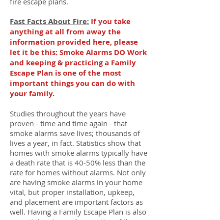
fire escape plans.
Fast Facts About Fire:
If you take
anything at all from away the
information provided here, please
let it be this: Smoke Alarms DO Work
and keeping & practicing a Family
Escape Plan is one of the most
important things you can do with
your family.
Studies throughout the years have
proven - time and time again - that
smoke alarms save lives; thousands of
lives a year, in fact. Statistics show that
homes with smoke alarms typically have
a death rate that is 40-50% less than the
rate for homes without alarms. Not only
are having smoke alarms in your home
vital, but proper installation, upkeep,
and placement are important factors as
well. Having a Family Escape Plan is also