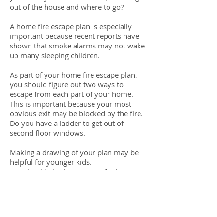
out of the house and where to go?
A home fire escape plan is especially
important because recent reports have
shown that smoke alarms may not wake
up many sleeping children.
As part of your home fire escape plan,
you should figure out two ways to
escape from each part of your home.
This is important because your most
obvious exit may be blocked by the fire.
Do you have a ladder to get out of
second floor windows.
Making a drawing of your plan may be
helpful for younger kids.
You should also have a plan for how
each family member is going to get out.
While older children and teens can likely
be responsible for their own escape,
younger kids, elderly family members