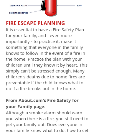
FIRE ESCAPE PLANNING
It is essential to have a Fire Safety Plan
for your family, and - even more
importantly - to practice it; make it
something that everyone in the family
knows to follow in the event of a fire in
the home. Practice the plan with your
children until they know it by heart. This
simply can't be stressed enough. Many
children's deaths due to home fires are
preventable if the child knows what to
do if a fire breaks out in the home.
From About.com's Fire Safety for
your Family page:
Although a smoke alarm should warn
you when there is a fire, you still need to
get your family out. Does everyone in
your family know what to do, how to get