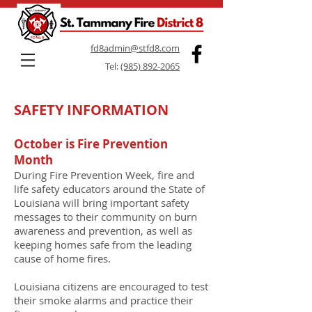
fd8admin@stfd8.com
Tel:
(985) 892-2065
SAFETY INFORMATION
October is Fire Prevention
Month
During Fire Prevention Week, fire and
life safety educators around the State of
Louisiana will bring important safety
messages to their community on burn
awareness and prevention, as well as
keeping homes safe from the leading
cause of home fires.
Louisiana citizens are encouraged to test
their smoke alarms and practice their