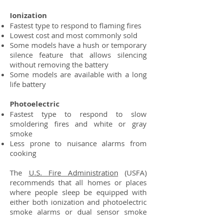
Ionization
Fastest type to respond to flaming fires
Lowest cost and most commonly sold
Some models have a hush or temporary
silence feature that allows silencing
without removing the battery
Some models are available with a long
life battery
Photoelectric
Fastest type to respond to slow
smoldering fires and white or gray
smoke
Less prone to nuisance alarms from
cooking
The
U.S. Fire Administration
(USFA)
recommends that all homes or places
where people sleep be equipped with
either both ionization and photoelectric
smoke alarms or dual sensor smoke