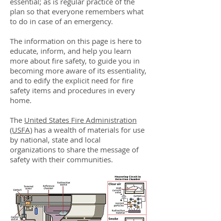
essential; as is regular practice of the
plan so that everyone remembers what
to do in case of an emergency.
The information on this page is here to
educate, inform, and help you learn
more about fire safety, to guide you in
becoming more aware of its essentiality,
and to edify the explicit need for fire
safety items and procedures in every
home.
The
United States Fire Administration
(USFA)
has a wealth of materials for use
by national, state and local
organizations to share the message of
safety with their communities.