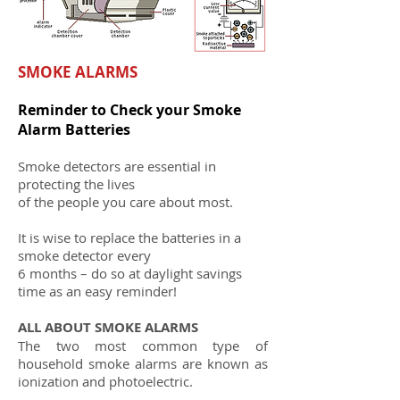
SMOKE ALARMS
Reminder to Check your Smoke
Alarm Batteries
Smoke detectors are essential in
protecting the lives
of the people you care about most.
It is wise to replace the batteries in a
smoke detector every
6 months – do so at daylight savings
time as an easy reminder!
ALL ABOUT SMOKE ALARMS
The two most common type of
household smoke alarms are known as
ionization and photoelectric.