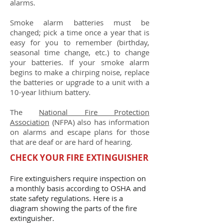
alarms.
Smoke alarm batteries must be
changed; pick a time once a year that is
easy for you to remember (birthday,
seasonal time change, etc.) to change
your batteries. If your smoke alarm
begins to make a chirping noise, replace
the batteries or upgrade to a unit with a
10-year lithium battery.
The
National Fire Protection
Association
(NFPA) also has information
on alarms and escape plans for those
that are deaf or are hard of hearing.
CHECK YOUR FIRE EXTINGUISHER
Fire extinguishers require inspection on
a monthly basis according to OSHA and
state safety regulations. Here is a
diagram showing the parts of the fire
extinguisher.