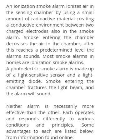
An ionization smoke alarm ionizes air in
the sensing chamber by using a small
amount of radioactive material creating
a conductive environment between two
charged electrodes also in the smoke
alarm. Smoke entering the chamber
decreases the air in the chamber; after
this reaches a predetermined level the
alarms sounds. Most smoke alarms in
homes are ionization smoke alarms.
A photoelectric smoke alarm is made up
of a light-sensitive sensor and a light-
emitting diode. Smoke entering the
chamber fractures the light beam, and
the alarm will sound.
Neither alarm is necessarily more
effective than the other. Each operates
and responds differently to various
conditions and principles. Some
advantages to each are listed below,
from information found online: